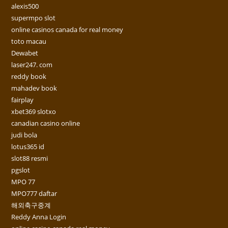
alexis500
supermpo slot
online casinos canada for real money
toto macau
Dewabet
laser247. com
reddy book
mahadev book
fairplay
xbet369 slotxo
canadian casino online
judi bola
lotus365 id
slot88 resmi
pgslot
MPO 77
MPO777 daftar
해외축구중계
Reddy Anna Login