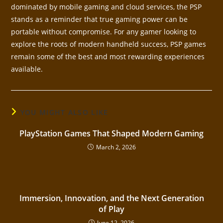
dominated by mobile gaming and cloud services, the PSP
stands as a reminder that true gaming power can be
portable without compromise. For any gamer looking to
explore the roots of modern handheld success, PSP games
remain some of the best and most rewarding experiences
available.
YOU MIGHT ALSO LIKE
PlayStation Games That Shaped Modern Gaming
March 2, 2026
Immersion, Innovation, and the Next Generation
of Play
June 12, 2026