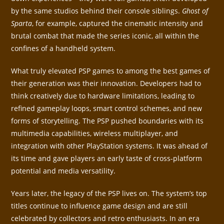
by the same studios behind their console siblings.
Ghost of
Sparta
, for example, captured the cinematic intensity and
brutal combat that made the series iconic, all within the
confines of a handheld system.
What truly elevated PSP games to among the best games of
their generation was their innovation. Developers had to
think creatively due to hardware limitations, leading to
refined gameplay loops, smart control schemes, and new
forms of storytelling. The PSP pushed boundaries with its
multimedia capabilities, wireless multiplayer, and
integration with other PlayStation systems. It was ahead of
its time and gave players an early taste of cross-platform
potential and media versatility.
Years later, the legacy of the PSP lives on. The system’s top
titles continue to influence game design and are still
celebrated by collectors and retro enthusiasts. In an era