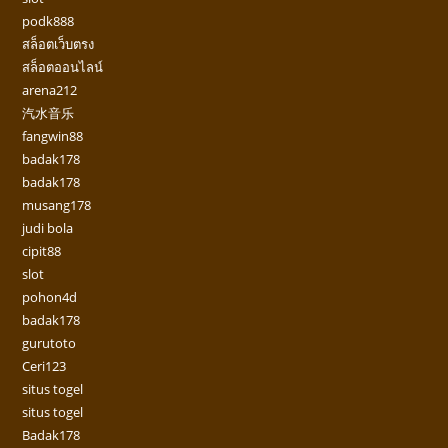
podk888
สล็อตเว็บตรง
สล็อตออนไลน์
arena212
汽水音乐
fangwin88
badak178
badak178
musang178
judi bola
cipit88
slot
pohon4d
badak178
gurutoto
Ceri123
situs togel
situs togel
Badak178