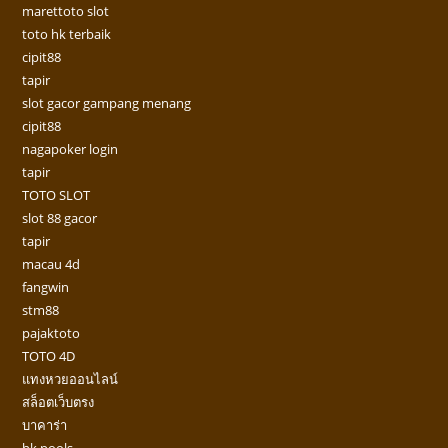
marettoto slot
toto hk terbaik
cipit88
tapir
slot gacor gampang menang
cipit88
nagapoker login
tapir
TOTO SLOT
slot 88 gacor
tapir
macau 4d
fangwin
stm88
pajaktoto
TOTO 4D
แทงหวยออนไลน์
สล็อตเว็บตรง
บาคาร่า