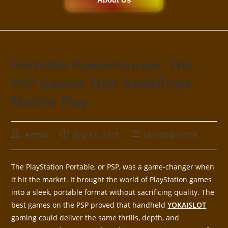
Portable Powerhouses: The
PSP Games That Redefined
Mobile Play
Admin
July 12, 2025
Uncategorized
The PlayStation Portable, or PSP, was a game-changer when
it hit the market. It brought the world of PlayStation games
into a sleek, portable format without sacrificing quality. The
best games on the PSP proved that handheld
YOKAISLOT
gaming could deliver the same thrills, depth, and