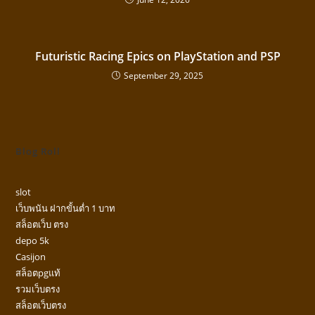
Futuristic Racing Epics on PlayStation and PSP
September 29, 2025
Blog Roll
slot
เว็บพนัน ฝากขั้นต่ำ 1 บาท
สล็อตเว็บ ตรง
depo 5k
Casijon
สล็อตpgแท้
รวมเว็บตรง
สล็อตเว็บตรง