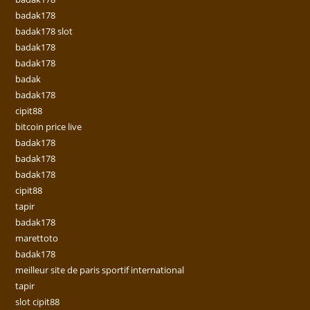
badak178
badak178 slot
badak178
badak178
badak
badak178
cipit88
bitcoin price live
badak178
badak178
badak178
cipit88
tapir
badak178
marettoto
badak178
meilleur site de paris sportif international
tapir
slot cipit88