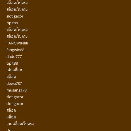
สล็อตเว็บตรง
สล็อตเว็บตรง
slot gacor
cipit88
สล็อตเว็บตรง
สล็อตเว็บตรง
FANGWIN88
fangwin88
dadu777
cipit88
เล่นสล็อต
สล็อต
dewa787
musang178
slot gacor
slot gacor
สล็อต
สล็อต
เกมสล็อตเว็บตรง
slot