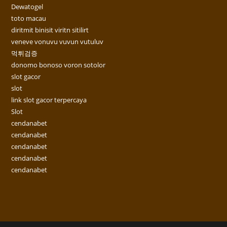
Dewatogel
toto macau
diritmit binisit viritn sitilirt
veneve vonuvu vuvun vutuluv
먹튀검증
donomo bonoso voron sotolor
slot gacor
slot
link slot gacor terpercaya
Slot
cendanabet
cendanabet
cendanabet
cendanabet
cendanabet