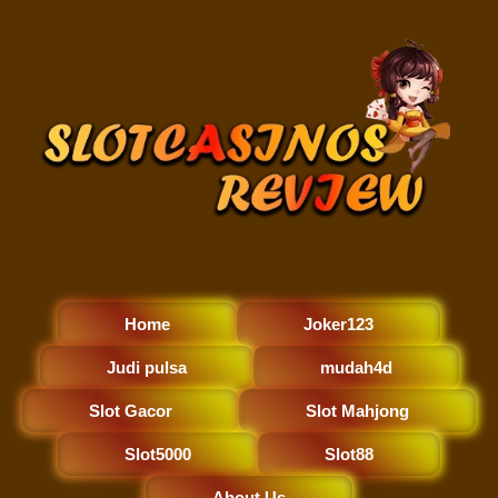
Home
Joker123
Judi pulsa
mudah4d
Slot Gacor
Slot Mahjong
Slot5000
Slot88
About Us