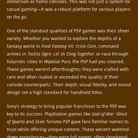
immersion as home consoles. This was not just a system for
casual gaming—it was a robust platform for serious players
on the go.
One of the standout qualities of PSP games was their sheer
variety. Whether you wanted to explore the depths of a
fantasy world in
Final Fantasy VII: Crisis Core
, command
armies in
Tactics Ogre: Let Us Cling Together
, or race through
futuristic cities in
Wipeout Pure
, the PSP had you covered.
These games weren’t afterthoughts; they were crafted with
care and often rivaled or exceeded the quality of their
console counterparts. Their depth, visual fidelity, and sound
design set a high standard for handheld titles.
Sony’s strategy to bring popular franchises to the PSP was
key to its success. PlayStation games like
God of War: Ghost
of Sparta
and
Gran Turismo PSP
gave fans familiar names to
trust while offering unique content. These weren’t watered-
down experiences—they were full games, often developed