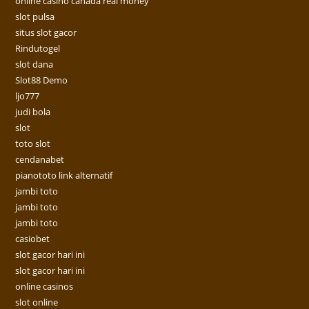
online casino canada real money
slot pulsa
situs slot gacor
Rindutogel
slot dana
Slot88 Demo
ljo777
judi bola
slot
toto slot
cendanabet
pianototo link alternatif
jambi toto
jambi toto
jambi toto
casiobet
slot gacor hari ini
slot gacor hari ini
online casinos
slot online