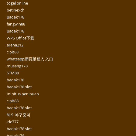
togel online
betinexch
Badak178
fangwin88
Badak178
WPS Office下载
arena212
cipit88
whatsapp網頁版登入 入口
musang178
STM88
badak178
badak178 slot
Ini situs penipuan
cipit88
badak178 slot
해외야구중계
ide777
badak178 slot
badak178