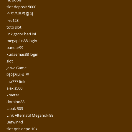
hk pools
slot deposit 5000
스포츠무료중계
live123
toto slot
link gacor hari ini
megaplus88 login
bandar99
kudaemas88 login
slot
Jalwa Game
메이저사이트
ino777 link
alexis500
7meter
domino88
lapak 303
Link Alternatif Megahoki88
Betwin4d
slot qris depo 10k