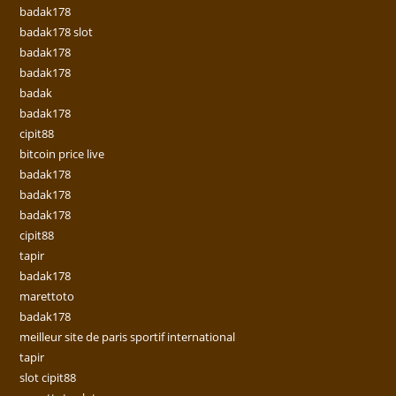
badak178
badak178 slot
badak178
badak178
badak
badak178
cipit88
bitcoin price live
badak178
badak178
badak178
cipit88
tapir
badak178
marettoto
badak178
meilleur site de paris sportif international
tapir
slot cipit88