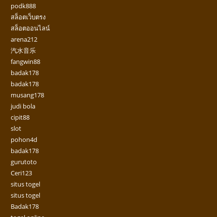
podk888
สล็อตเว็บตรง
สล็อตออนไลน์
arena212
汽水音乐
fangwin88
badak178
badak178
musang178
judi bola
cipit88
slot
pohon4d
badak178
gurutoto
Ceri123
situs togel
situs togel
Badak178