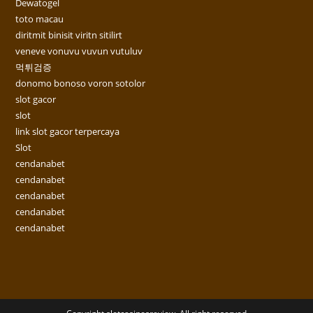
Dewatogel
toto macau
diritmit binisit viritn sitilirt
veneve vonuvu vuvun vutuluv
먹튀검증
donomo bonoso voron sotolor
slot gacor
slot
link slot gacor terpercaya
Slot
cendanabet
cendanabet
cendanabet
cendanabet
cendanabet