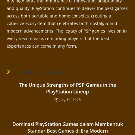
hits highlights the importance of innovation, adaptability,
and quality. PlayStation continues to deliver the best games
across both portable and home consoles, creating a
cohesive ecosystem that celebrates both nostalgia and
modern advancements. The legacy of PSP games lives on in
every new release, reminding players that the best
experiences can come in any form.
YOU MIGHT ALSO LIKE
The Unique Strengths of PSP Games in the
PlayStation Lineup
July 19, 2025
Dominasi PlayStation Games dalam Membentuk
Standar Best Games di Era Modern