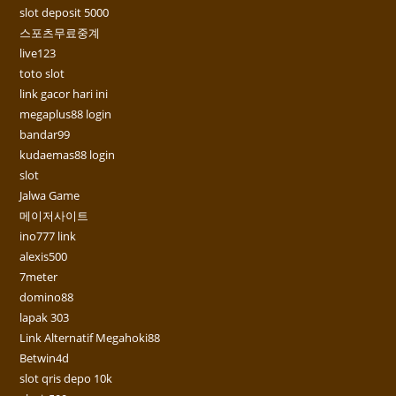
slot deposit 5000
스포츠무료중계
live123
toto slot
link gacor hari ini
megaplus88 login
bandar99
kudaemas88 login
slot
Jalwa Game
메이저사이트
ino777 link
alexis500
7meter
domino88
lapak 303
Link Alternatif Megahoki88
Betwin4d
slot qris depo 10k