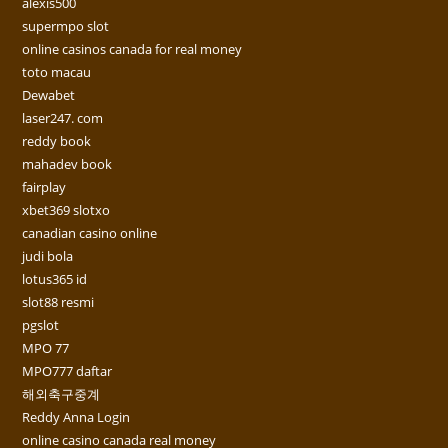
alexis500
supermpo slot
online casinos canada for real money
toto macau
Dewabet
laser247. com
reddy book
mahadev book
fairplay
xbet369 slotxo
canadian casino online
judi bola
lotus365 id
slot88 resmi
pgslot
MPO 77
MPO777 daftar
해외축구중계
Reddy Anna Login
online casino canada real money