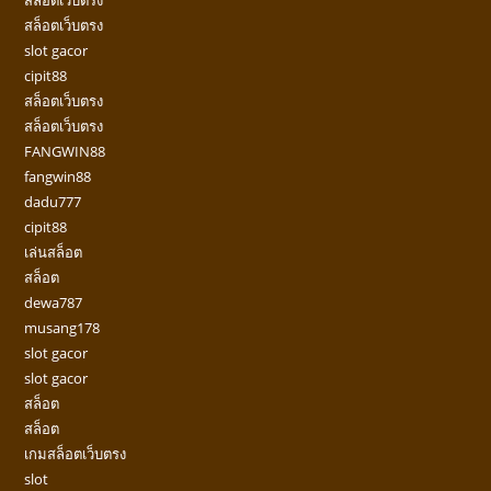
สล็อตเว็บตรง
สล็อตเว็บตรง
slot gacor
cipit88
สล็อตเว็บตรง
สล็อตเว็บตรง
FANGWIN88
fangwin88
dadu777
cipit88
เล่นสล็อต
สล็อต
dewa787
musang178
slot gacor
slot gacor
สล็อต
สล็อต
เกมสล็อตเว็บตรง
slot