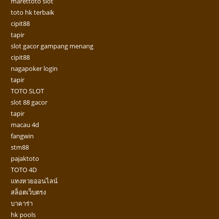
marettoto slot
toto hk terbaik
cipit88
tapir
slot gacor gampang menang
cipit88
nagapoker login
tapir
TOTO SLOT
slot 88 gacor
tapir
macau 4d
fangwin
stm88
pajaktoto
TOTO 4D
แทงหวยออนไลน์
สล็อตเว็บตรง
บาคาร่า
hk pools