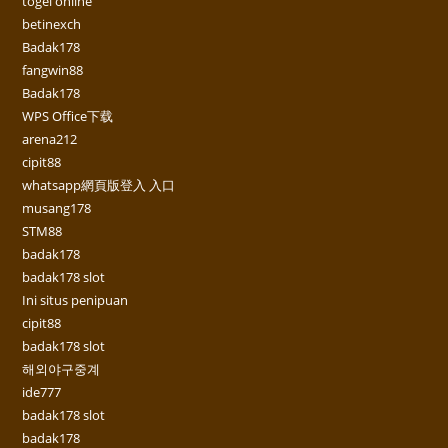
togel online
betinexch
Badak178
fangwin88
Badak178
WPS Office下载
arena212
cipit88
whatsapp網頁版登入 入口
musang178
STM88
badak178
badak178 slot
Ini situs penipuan
cipit88
badak178 slot
해외야구중계
ide777
badak178 slot
badak178