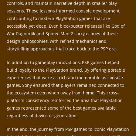
controls, and maintain narrative depth in smaller play
sessions. These lessons informed console development,
contributing to modern PlayStation games that are
accessible yet deep. Even blockbuster releases like God of
War Ragnarök and Spider-Man 2 carry echoes of these
design philosophies, with refined mechanics and
storytelling approaches that trace back to the PSP era.
In addition to gameplay innovations, PSP games helped
build loyalty to the PlayStation brand. By offering portable
experiences that were as rich and memorable as console
games, Sony ensured that players remained connected to
the ecosystem even when away from home. This cross-
platform consistency reinforced the idea that PlayStation
games represented some of the best games available,
regardless of device or generation.
In the end, the journey from PSP games to iconic PlayStation