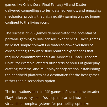
games like Crisis Core: Final Fantasy VII and Daxter
delivered compelling stories, detailed worlds, and engaging
mechanics, proving that high-quality gaming was no longer
confined to the living room.
The success of PSP games demonstrated the potential of
portable gaming to rival console experiences. These games
were not simple spin-offs or watered-down versions of
console titles; they were fully realized experiences that
required commitment and skill. Monster Hunter Freedom
Unite, for example, offered hundreds of hours of gameplay,
crafting systems, and multiplayer cooperation, establishing
the handheld platform as a destination for the best games
rather than a secondary option.
The innovations seen in PSP games influenced the broader
PlayStation ecosystem. Developers learned how to
streamline complex systems for portability, optimize