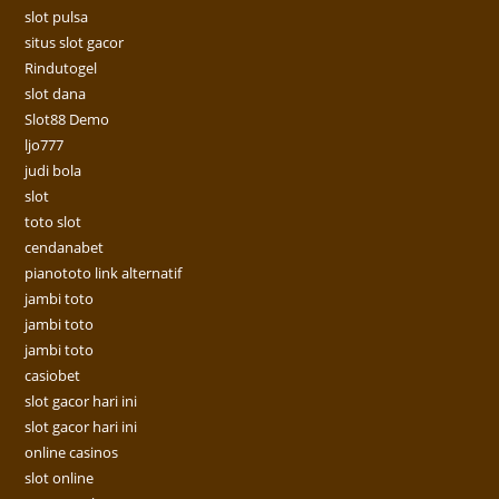
slot pulsa
situs slot gacor
Rindutogel
slot dana
Slot88 Demo
ljo777
judi bola
slot
toto slot
cendanabet
pianototo link alternatif
jambi toto
jambi toto
jambi toto
casiobet
slot gacor hari ini
slot gacor hari ini
online casinos
slot online