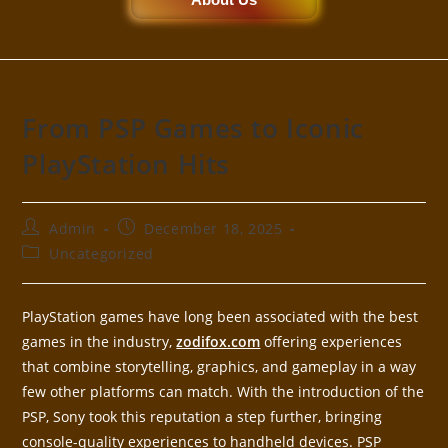
From PSP Games to Iconic
PlayStation Hits
Admin
December 18, 2025
Uncategorized
PlayStation games have long been associated with the best
games in the industry,
zodifox.com
offering experiences
that combine storytelling, graphics, and gameplay in a way
few other platforms can match. With the introduction of the
PSP, Sony took this reputation a step further, bringing
console-quality experiences to handheld devices. PSP