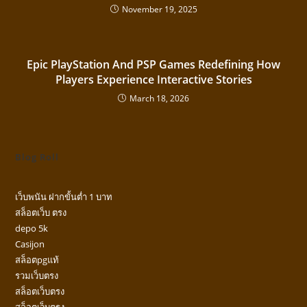
November 19, 2025
Epic PlayStation And PSP Games Redefining How
Players Experience Interactive Stories
March 18, 2026
Blog Roll
เว็บพนัน ฝากขั้นต่ำ 1 บาท
สล็อตเว็บ ตรง
depo 5k
Casijon
สล็อตpgแท้
รวมเว็บตรง
สล็อตเว็บตรง