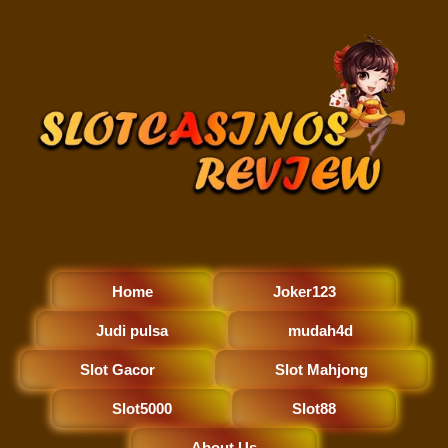
Home
Joker123
Judi pulsa
mudah4d
Slot Gacor
Slot Mahjong
Slot5000
Slot88
About Us