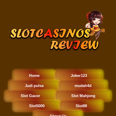
Home
Joker123
Judi pulsa
mudah4d
Slot Gacor
Slot Mahjong
Slot5000
Slot88
About Us