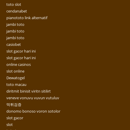
toto slot
cendanabet
pianototo link alternatif
jambi toto
jambi toto
jambi toto
casiobet
slot gacor hari ini
slot gacor hari ini
online casinos
slot online
Dewatogel
toto macau
diritmit binisit viritn sitilirt
veneve vonuvu vuvun vutuluv
먹튀검증
donomo bonoso voron sotolor
slot gacor
slot