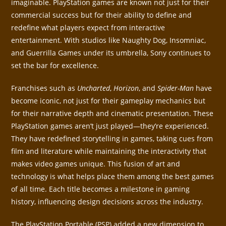
imaginable. PlayStation games are known not just for their
commercial success but for their ability to define and
redefine what players expect from interactive
entertainment. With studios like Naughty Dog, Insomniac,
and Guerrilla Games under its umbrella, Sony continues to
set the bar for excellence.
Franchises such as
Uncharted
,
Horizon
, and
Spider-Man
have
become iconic, not just for their gameplay mechanics but
for their narrative depth and cinematic presentation. These
PlayStation games aren’t just played—they’re experienced.
They have redefined storytelling in games, taking cues from
film and literature while maintaining the interactivity that
makes video games unique. This fusion of art and
technology is what helps place them among the best games
of all time. Each title becomes a milestone in gaming
history, influencing design decisions across the industry.
The PlayStation Portable (PSP) added a new dimension to