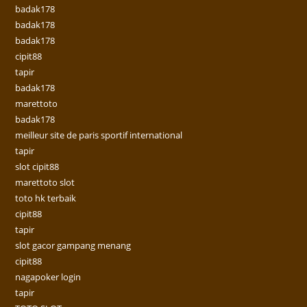
badak178
badak178
badak178
cipit88
tapir
badak178
marettoto
badak178
meilleur site de paris sportif international
tapir
slot cipit88
marettoto slot
toto hk terbaik
cipit88
tapir
slot gacor gampang menang
cipit88
nagapoker login
tapir