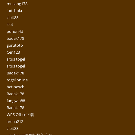
musang178
judi bola
cipit88
slot
pohon4d
badak178
gurutoto
Ceri123
situs togel
situs togel
Badak178
togel online
betinexch
Badak178
fangwin88
Badak178
WPS Office下载
arena212
cipit88