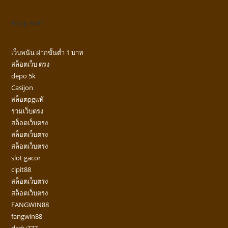
Blog Roll
เว็บพนัน ฝากขั้นต่ำ 1 บาท
สล็อตเว็บ ตรง
depo 5k
Casijon
สล็อตpgแท้
รวมเว็บตรง
สล็อตเว็บตรง
สล็อตเว็บตรง
สล็อตเว็บตรง
slot gacor
cipit88
สล็อตเว็บตรง
สล็อตเว็บตรง
FANGWIN88
fangwin88