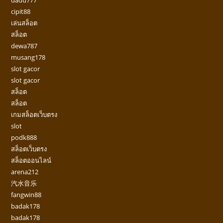
dadu777
cipit88
เล่นสล็อต
สล็อต
dewa787
musang178
slot gacor
slot gacor
สล็อต
สล็อต
เกมสล็อตเว็บตรง
slot
podk888
สล็อตเว็บตรง
สล็อตออนไลน์
arena212
汽水音乐
fangwin88
badak178
badak178