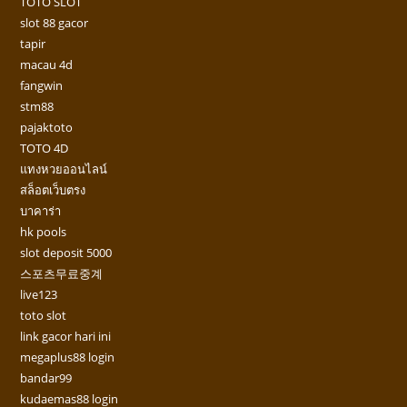
TOTO SLOT
slot 88 gacor
tapir
macau 4d
fangwin
stm88
pajaktoto
TOTO 4D
แทงหวยออนไลน์
สล็อตเว็บตรง
บาคาร่า
hk pools
slot deposit 5000
스포츠무료중계
live123
toto slot
link gacor hari ini
megaplus88 login
bandar99
kudaemas88 login