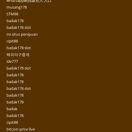
whatsapp網頁版登入 入口
musang178
STM88
badak178
badak178 slot
Ini situs penipuan
cipit88
badak178 slot
해외야구중계
ide777
badak178 slot
badak178
badak178
badak178 slot
badak178
badak178
badak
badak178
cipit88
bitcoin price live