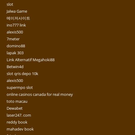
slot
Jalwa Game
메이저사이트
ino777 link
alexis500
7meter
domino88
lapak 303
Link Alternatif Megahoki88
Betwin4d
slot qris depo 10k
alexis500
supermpo slot
online casinos canada for real money
toto macau
Dewabet
laser247. com
reddy book
mahadev book