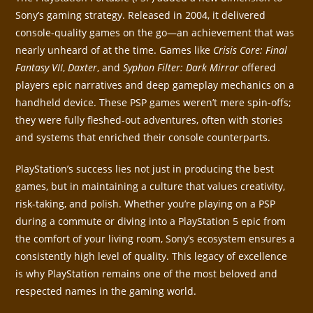
Sony’s gaming strategy. Released in 2004, it delivered
console-quality games on the go—an achievement that was
nearly unheard of at the time. Games like
Crisis Core: Final
Fantasy VII
,
Daxter
, and
Syphon Filter: Dark Mirror
offered
players epic narratives and deep gameplay mechanics on a
handheld device. These PSP games weren’t mere spin-offs;
they were fully fleshed-out adventures, often with stories
and systems that enriched their console counterparts.
PlayStation’s success lies not just in producing the best
games, but in maintaining a culture that values creativity,
risk-taking, and polish. Whether you’re playing on a PSP
during a commute or diving into a PlayStation 5 epic from
the comfort of your living room, Sony’s ecosystem ensures a
consistently high level of quality. This legacy of excellence
is why PlayStation remains one of the most beloved and
respected names in the gaming world.