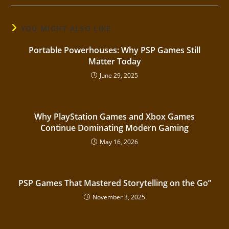
YOU MIGHT ALSO LIKE
Portable Powerhouses: Why PSP Games Still
Matter Today
June 29, 2025
Why PlayStation Games and Xbox Games
Continue Dominating Modern Gaming
May 16, 2026
PSP Games That Mastered Storytelling on the Go”
November 3, 2025