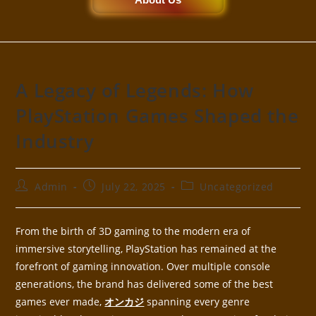
A Legacy of Legends: How
PlayStation Games Shaped the
Industry
Admin
July 22, 2025
Uncategorized
From the birth of 3D gaming to the modern era of
immersive storytelling, PlayStation has remained at the
forefront of gaming innovation. Over multiple console
generations, the brand has delivered some of the best
games ever made,
オンカジ
spanning every genre