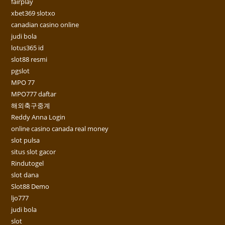
fairplay
xbet369 slotxo
canadian casino online
judi bola
lotus365 id
slot88 resmi
pgslot
MPO 77
MPO777 daftar
해외축구중계
Reddy Anna Login
online casino canada real money
slot pulsa
situs slot gacor
Rindutogel
slot dana
Slot88 Demo
ljo777
judi bola
slot