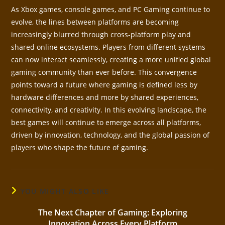
As Xbox games, console games, and PC Gaming continue to
evolve, the lines between platforms are becoming
increasingly blurred through cross-platform play and
shared online ecosystems. Players from different systems
can now interact seamlessly, creating a more unified global
gaming community than ever before. This convergence
points toward a future where gaming is defined less by
hardware differences and more by shared experiences,
connectivity, and creativity. In this evolving landscape, the
best games will continue to emerge across all platforms,
driven by innovation, technology, and the global passion of
players who shape the future of gaming.
YOU MIGHT ALSO LIKE
The Next Chapter of Gaming: Exploring
Innovation Across Every Platform