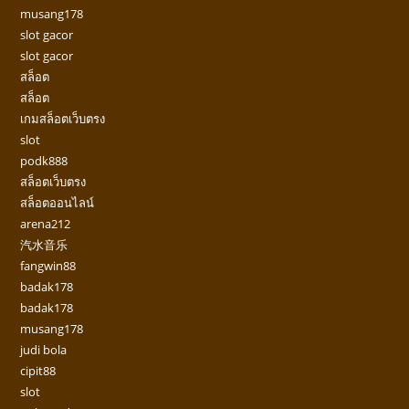
musang178
slot gacor
slot gacor
สล็อต
สล็อต
เกมสล็อตเว็บตรง
slot
podk888
สล็อตเว็บตรง
สล็อตออนไลน์
arena212
汽水音乐
fangwin88
badak178
badak178
musang178
judi bola
cipit88
slot