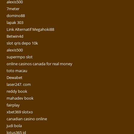
alexis500
7meter
domino88
lapak 303
Link Alternatif Megahoki88
Betwin4d
slot qris depo 10k
alexis500
supermpo slot
online casinos canada for real money
toto macau
Dewabet
laser247. com
reddy book
mahadev book
fairplay
xbet369 slotxo
canadian casino online
judi bola
lotus365 id