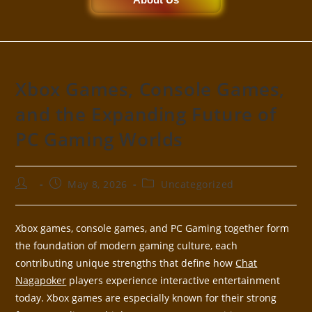
Xbox Games, Console Games,
and the Expanding Future of
PC Gaming Worlds
May 8, 2026
Uncategorized
Xbox games, console games, and PC Gaming together form
the foundation of modern gaming culture, each
contributing unique strengths that define how
Chat
Nagapoker
players experience interactive entertainment
today. Xbox games are especially known for their strong