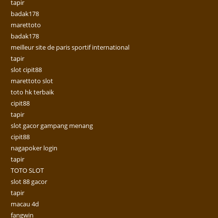
tapir
badak178
marettoto
badak178
meilleur site de paris sportif international
tapir
slot cipit88
marettoto slot
toto hk terbaik
cipit88
tapir
slot gacor gampang menang
cipit88
nagapoker login
tapir
TOTO SLOT
slot 88 gacor
tapir
macau 4d
fangwin