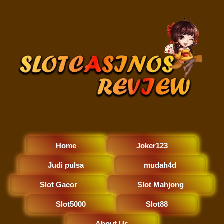
Home
Joker123
Judi pulsa
mudah4d
Slot Gacor
Slot Mahjong
Slot5000
Slot88
About Us