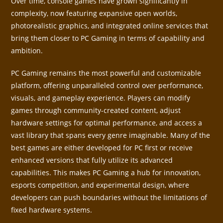
Over time, console games have grown significantly in
complexity, now featuring expansive open worlds,
photorealistic graphics, and integrated online services that
bring them closer to PC Gaming in terms of capability and
ambition.
PC Gaming remains the most powerful and customizable
platform, offering unparalleled control over performance,
visuals, and gameplay experience. Players can modify
games through community-created content, adjust
hardware settings for optimal performance, and access a
vast library that spans every genre imaginable. Many of the
best games are either developed for PC first or receive
enhanced versions that fully utilize its advanced
capabilities. This makes PC Gaming a hub for innovation,
esports competition, and experimental design, where
developers can push boundaries without the limitations of
fixed hardware systems.