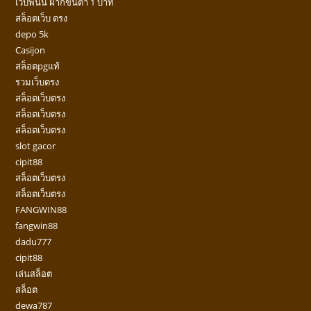
เว็บพนัน ฝากขั้นต่ำ 1 บาท
สล็อตเว็บ ตรง
depo 5k
Casijon
สล็อตpgแท้
รวมเว็บตรง
สล็อตเว็บตรง
สล็อตเว็บตรง
สล็อตเว็บตรง
slot gacor
cipit88
สล็อตเว็บตรง
สล็อตเว็บตรง
FANGWIN88
fangwin88
dadu777
cipit88
เล่นสล็อต
สล็อต
dewa787