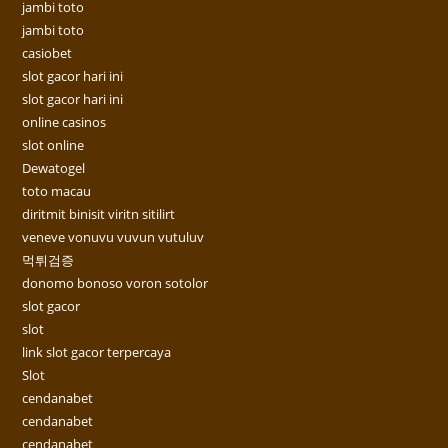
jambi toto
jambi toto
casiobet
slot gacor hari ini
slot gacor hari ini
online casinos
slot online
Dewatogel
toto macau
diritmit binisit viritn sitilirt
veneve vonuvu vuvun vutuluv
먹튀검증
donomo bonoso voron sotolor
slot gacor
slot
link slot gacor terpercaya
Slot
cendanabet
cendanabet
cendanabet