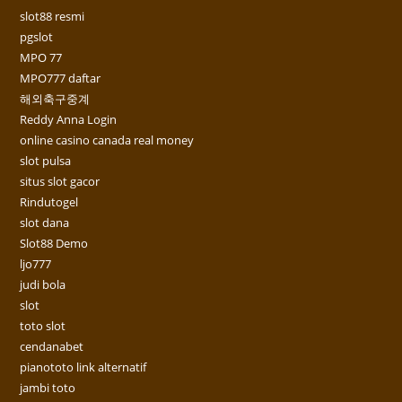
slot88 resmi
pgslot
MPO 77
MPO777 daftar
해외축구중계
Reddy Anna Login
online casino canada real money
slot pulsa
situs slot gacor
Rindutogel
slot dana
Slot88 Demo
ljo777
judi bola
slot
toto slot
cendanabet
pianototo link alternatif
jambi toto