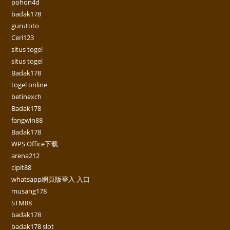
pohon4d
badak178
gurutoto
Ceri123
situs togel
situs togel
Badak178
togel online
betinexch
Badak178
fangwin88
Badak178
WPS Office下载
arena212
cipit88
whatsapp網頁版登入 入口
musang178
STM88
badak178
badak178 slot