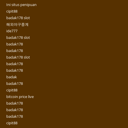
Ini situs penipuan
cipit88
badak178 slot
해외야구중계
ide777
badak178 slot
badak178
badak178
badak178 slot
badak178
badak178
badak
badak178
cipit88
bitcoin price live
badak178
badak178
badak178
cipit88