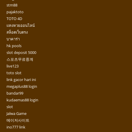
stm88
pajaktoto
TOTO 4D
แทงหวยออนไลน์
สล็อตเว็บตรง
บาคาร่า
hk pools
slot deposit 5000
스포츠무료중계
live123
toto slot
link gacor hari ini
megaplus88 login
bandar99
kudaemas88 login
slot
Jalwa Game
메이저사이트
ino777 link