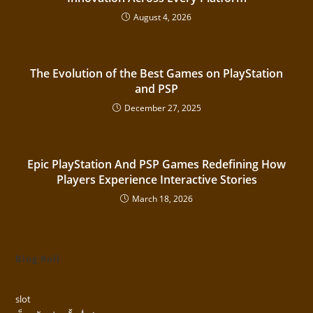
August 4, 2026
The Evolution of the Best Games on PlayStation
and PSP
December 27, 2025
Epic PlayStation And PSP Games Redefining How
Players Experience Interactive Stories
March 18, 2026
Blog Roll
slot