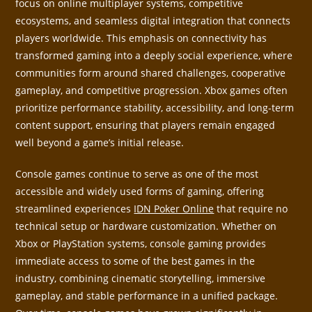
focus on online multiplayer systems, competitive
ecosystems, and seamless digital integration that connects
players worldwide. This emphasis on connectivity has
transformed gaming into a deeply social experience, where
communities form around shared challenges, cooperative
gameplay, and competitive progression. Xbox games often
prioritize performance stability, accessibility, and long-term
content support, ensuring that players remain engaged
well beyond a game’s initial release.
Console games continue to serve as one of the most
accessible and widely used forms of gaming, offering
streamlined experiences
IDN Poker Online
that require no
technical setup or hardware customization. Whether on
Xbox or PlayStation systems, console gaming provides
immediate access to some of the best games in the
industry, combining cinematic storytelling, immersive
gameplay, and stable performance in a unified package.