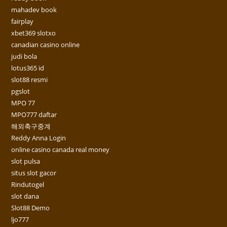
mahadev book
fairplay
xbet369 slotxo
canadian casino online
judi bola
lotus365 id
slot88 resmi
pgslot
MPO 77
MPO777 daftar
해외축구중계
Reddy Anna Login
online casino canada real money
slot pulsa
situs slot gacor
Rindutogel
slot dana
Slot88 Demo
ljo777