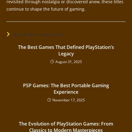
revisited through nostalgia or discovered anew, these titles
continue to shape the future of gaming.
YOU MIGHT ALSO LIKE
The Best Games That Defined PlayStation’s
Legacy
August 31, 2025
PSP Games: The Best Portable Gaming
Experience
November 17, 2025
The Evolution of PlayStation Games: From
Classics to Modern Masterpieces