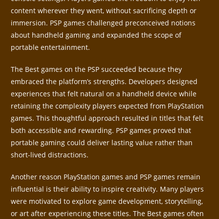
content wherever they went, without sacrificing depth or
immersion. PSP games challenged preconceived notions
about handheld gaming and expanded the scope of
portable entertainment.
The Best games on the PSP succeeded because they
embraced the platform’s strengths. Developers designed
experiences that felt natural on a handheld device while
retaining the complexity players expected from PlayStation
games. This thoughtful approach resulted in titles that felt
both accessible and rewarding. PSP games proved that
portable gaming could deliver lasting value rather than
short-lived distractions.
Another reason PlayStation games and PSP games remain
influential is their ability to inspire creativity. Many players
were motivated to explore game development, storytelling,
or art after experiencing these titles. The Best games often