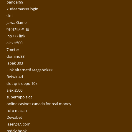
bandar99
kudaemas88 login
slot
Jalwa Game
메이저사이트
ino777 link
alexis500
7meter
domino88
lapak 303
Link Alternatif Megahoki88
Betwin4d
slot qris depo 10k
alexis500
supermpo slot
online casinos canada for real money
toto macau
Dewabet
laser247. com
reddy book