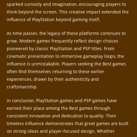
sparked curiosity and imagination, encouraging players to
think beyond the screen. This creative impact extended the
influence of PlayStation beyond gaming itself.
As time passes, the legacy of these platforms continues to
grow. Modern games frequently reflect design choices
pioneered by classic PlayStation and PSP titles. From
cinematic presentation to immersive gameplay loops, the
influence is unmistakable. Players seeking the Best games
often find themselves returning to these earlier
experiences, drawn by their authenticity and
craftsmanship.
In conclusion, PlayStation games and PSP games have
earned their place among the Best games through
consistent innovation and dedication to quality. Their
timeless influence demonstrates that great games are built
on strong ideas and player-focused design. Whether