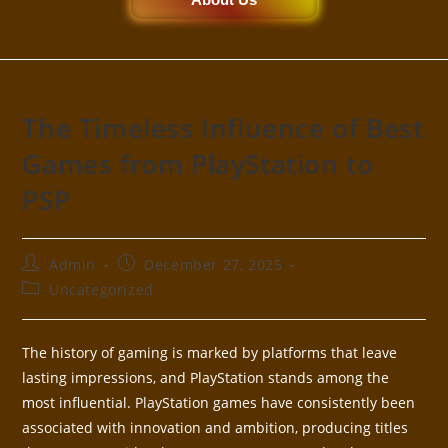
The Timeless Influence of Best
Games from PlayStation to
PSP
Admin
December 27, 2025
Uncategorized
The history of gaming is marked by platforms that leave
lasting impressions, and PlayStation stands among the
most influential. PlayStation games have consistently been
associated with innovation and ambition, producing titles