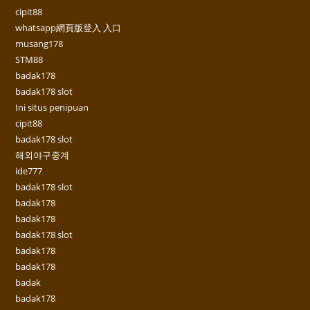
cipit88
whatsapp網頁版登入 入口
musang178
STM88
badak178
badak178 slot
Ini situs penipuan
cipit88
badak178 slot
해외야구중계
ide777
badak178 slot
badak178
badak178
badak178 slot
badak178
badak178
badak
badak178