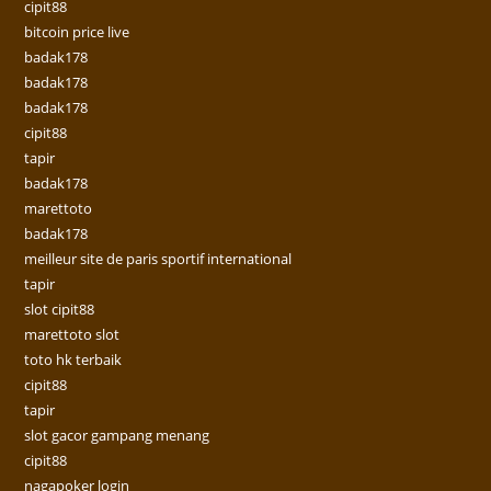
cipit88
bitcoin price live
badak178
badak178
badak178
cipit88
tapir
badak178
marettoto
badak178
meilleur site de paris sportif international
tapir
slot cipit88
marettoto slot
toto hk terbaik
cipit88
tapir
slot gacor gampang menang
cipit88
nagapoker login