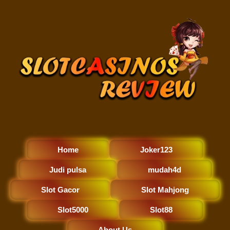
Home
Joker123
Judi pulsa
mudah4d
Slot Gacor
Slot Mahjong
Slot5000
Slot88
About Us