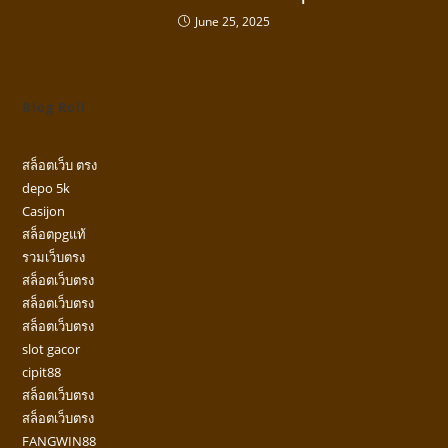
June 25, 2025
Blog Roll
สล็อตเว็บ ตรง
depo 5k
Casijon
สล็อตpgแท้
รวมเว็บตรง
สล็อตเว็บตรง
สล็อตเว็บตรง
สล็อตเว็บตรง
slot gacor
cipit88
สล็อตเว็บตรง
สล็อตเว็บตรง
FANGWIN88