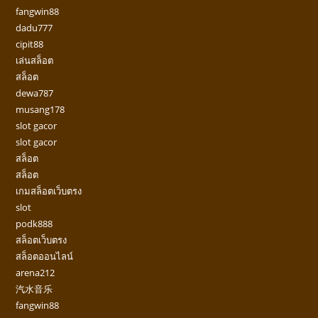
fangwin88
dadu777
cipit88
เล่นสล็อต
สล็อต
dewa787
musang178
slot gacor
slot gacor
สล็อต
สล็อต
เกมสล็อตเว็บตรง
slot
podk888
สล็อตเว็บตรง
สล็อตออนไลน์
arena212
汽水音乐
fangwin88