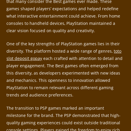
that many consider the Best games ever made. These
games shaped players’ expectations and helped redefine
what interactive entertainment could achieve. From home
consoles to handheld devices, PlayStation maintained a
clear vision focused on quality and creativity.
One of the key strengths of PlayStation games lies in their
diversity. The platform hosted a wide range of genres,
toto
slot deposit gopay
each crafted with attention to detail and
player engagement. The Best games often emerged from
this diversity, as developers experimented with new ideas
and mechanics. This openness to innovation allowed
PlayStation to remain relevant across different gaming
trends and audience preferences.
The transition to PSP games marked an important
milestone for the brand. The PSP demonstrated that high-
quality gaming experiences could exist outside traditional
console settings. Players gained the freedom to enjoy rich