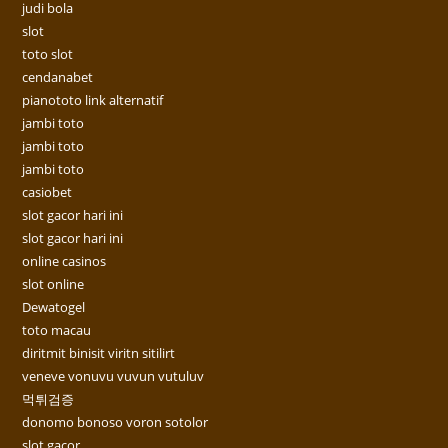
judi bola
slot
toto slot
cendanabet
pianototo link alternatif
jambi toto
jambi toto
jambi toto
casiobet
slot gacor hari ini
slot gacor hari ini
online casinos
slot online
Dewatogel
toto macau
diritmit binisit viritn sitilirt
veneve vonuvu vuvun vutuluv
먹튀검증
donomo bonoso voron sotolor
slot gacor