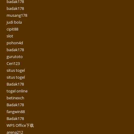
badak178
badak178
musang178
judi bola
cipit88
slot
pohon4d
badak178
gurutoto
Ceri123
situs togel
situs togel
Badak178
togel online
betinexch
Badak178
fangwin88
Badak178
WPS Office下载
arena212