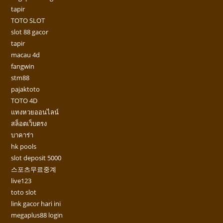
tapir
TOTO SLOT
slot 88 gacor
tapir
macau 4d
fangwin
stm88
pajaktoto
TOTO 4D
แทงหวยออนไลน์
สล็อตเว็บตรง
บาคาร่า
hk pools
slot deposit 5000
스포츠무료중계
live123
toto slot
link gacor hari ini
megaplus88 login