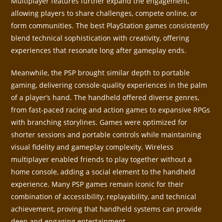
Multiplayer features further expand the engagement,
allowing players to share challenges, compete online, or
form communities. The best PlayStation games consistently
blend technical sophistication with creativity, offering
experiences that resonate long after gameplay ends.
Meanwhile, the PSP brought similar depth to portable
gaming, delivering console-quality experiences in the palm
of a player’s hand. The handheld offered diverse genres,
from fast-paced racing and action games to expansive RPGs
with branching storylines. Games were optimized for
shorter sessions and portable controls while maintaining
visual fidelity and gameplay complexity. Wireless
multiplayer enabled friends to play together without a
home console, adding a social element to the handheld
experience. Many PSP games remain iconic for their
combination of accessibility, replayability, and technical
achievement, proving that handheld systems can provide
deep and engaging entertainment.