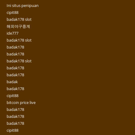
Ini situs penipuan
cipit88
badak178 slot
해외야구중계
ide777
badak178 slot
badak178
badak178
badak178 slot
badak178
badak178
badak
badak178
cipit88
bitcoin price live
badak178
badak178
badak178
cipit88