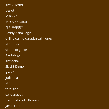
slot88 resmi
pgslot
MPO 77
MPO777 daftar
해외축구중계
Reddy Anna Login
online casino canada real money
slot pulsa
situs slot gacor
Rindutogel
slot dana
Slot88 Demo
ljo777
judi bola
slot
toto slot
cendanabet
pianototo link alternatif
jambi toto