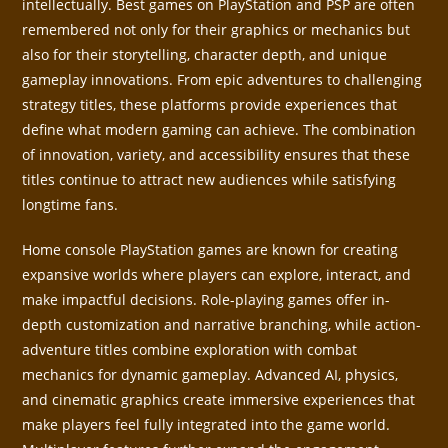
intellectually. Best games on PlayStation and PSP are often
remembered not only for their graphics or mechanics but
also for their storytelling, character depth, and unique
gameplay innovations. From epic adventures to challenging
strategy titles, these platforms provide experiences that
define what modern gaming can achieve. The combination
of innovation, variety, and accessibility ensures that these
titles continue to attract new audiences while satisfying
longtime fans.
Home console PlayStation games are known for creating
expansive worlds where players can explore, interact, and
make impactful decisions. Role-playing games offer in-
depth customization and narrative branching, while action-
adventure titles combine exploration with combat
mechanics for dynamic gameplay. Advanced AI, physics,
and cinematic graphics create immersive experiences that
make players feel fully integrated into the game world.