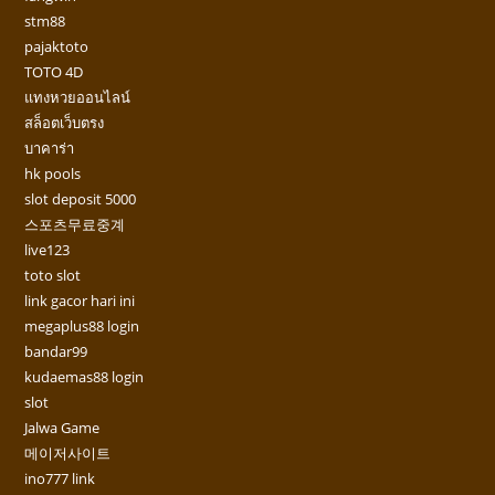
stm88
pajaktoto
TOTO 4D
แทงหวยออนไลน์
สล็อตเว็บตรง
บาคาร่า
hk pools
slot deposit 5000
스포츠무료중계
live123
toto slot
link gacor hari ini
megaplus88 login
bandar99
kudaemas88 login
slot
Jalwa Game
메이저사이트
ino777 link