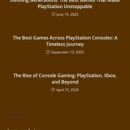
Defining Generations: The Best Games That Made
PlayStation Unstoppable
June 19, 2025
The Best Games Across PlayStation Consoles: A
Timeless Journey
September 13, 2025
The Rise of Console Gaming: PlayStation, Xbox,
and Beyond
April 15, 2026
Blog Roll