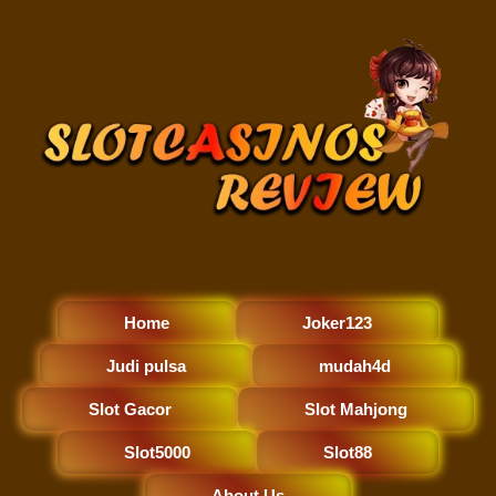
Home
Joker123
Judi pulsa
mudah4d
Slot Gacor
Slot Mahjong
Slot5000
Slot88
About Us