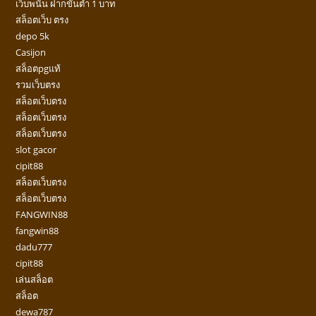
เว็บพนัน ฝากขั้นต่ำ 1 บาท
สล็อตเว็บ ตรง
depo 5k
Casijon
สล็อตpgแท้
รวมเว็บตรง
สล็อตเว็บตรง
สล็อตเว็บตรง
สล็อตเว็บตรง
slot gacor
cipit88
สล็อตเว็บตรง
สล็อตเว็บตรง
FANGWIN88
fangwin88
dadu777
cipit88
เล่นสล็อต
สล็อต
dewa787