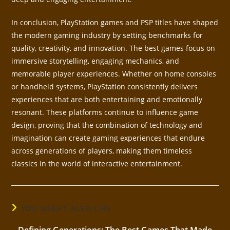
In conclusion, PlayStation games and PSP titles have shaped
the modern gaming industry by setting benchmarks for
quality, creativity, and innovation. The best games focus on
immersive storytelling, engaging mechanics, and
memorable player experiences. Whether on home consoles
or handheld systems, PlayStation consistently delivers
experiences that are both entertaining and emotionally
resonant. These platforms continue to influence game
design, proving that the combination of technology and
imagination can create gaming experiences that endure
across generations of players, making them timeless
classics in the world of interactive entertainment.
YOU MIGHT ALSO LIKE