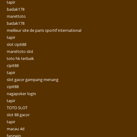
tapir
badak178
marettoto
badak178
meilleur site de paris sportif international
tapir
slot cipit88
marettoto slot
toto hk terbaik
cipit88
tapir
slot gacor gampang menang
cipit88
nagapoker login
tapir
TOTO SLOT
slot 88 gacor
tapir
macau 4d
fangwin