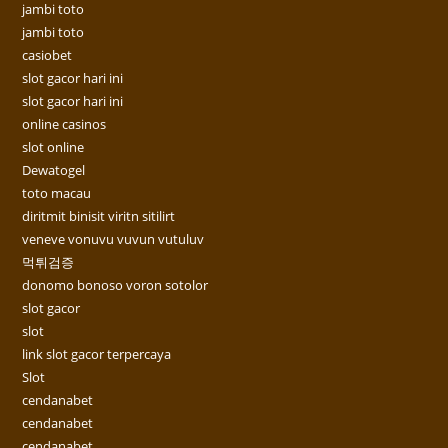
jambi toto
jambi toto
casiobet
slot gacor hari ini
slot gacor hari ini
online casinos
slot online
Dewatogel
toto macau
diritmit binisit viritn sitilirt
veneve vonuvu vuvun vutuluv
먹튀검증
donomo bonoso voron sotolor
slot gacor
slot
link slot gacor terpercaya
Slot
cendanabet
cendanabet
cendanabet