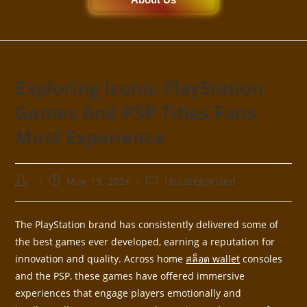
Exploring Iconic PlayStation
Games And PSP Titles Fans
Must Experience
May 13, 2026
Uncategorized
The PlayStation brand has consistently delivered some of
the best games ever developed, earning a reputation for
innovation and quality. Across home
สล็อต wallet
consoles
and the PSP, these games have offered immersive
experiences that engage players emotionally and