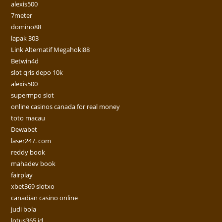
alexis500
7meter
domino88
lapak 303
Link Alternatif Megahoki88
Betwin4d
slot qris depo 10k
alexis500
supermpo slot
online casinos canada for real money
toto macau
Dewabet
laser247. com
reddy book
mahadev book
fairplay
xbet369 slotxo
canadian casino online
judi bola
lotus365 id