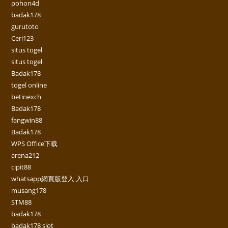
pohon4d
badak178
gurutoto
Ceri123
situs togel
situs togel
Badak178
togel online
betinexch
Badak178
fangwin88
Badak178
WPS Office下载
arena212
cipit88
whatsapp網頁版登入 入口
musang178
STM88
badak178
badak178 slot