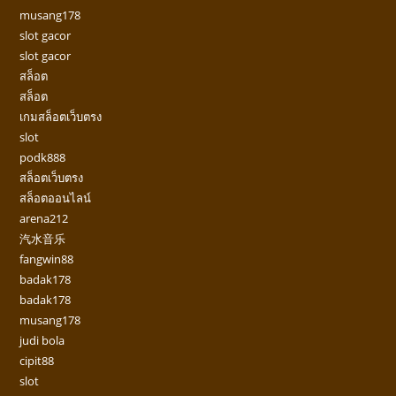
musang178
slot gacor
slot gacor
สล็อต
สล็อต
เกมสล็อตเว็บตรง
slot
podk888
สล็อตเว็บตรง
สล็อตออนไลน์
arena212
汽水音乐
fangwin88
badak178
badak178
musang178
judi bola
cipit88
slot